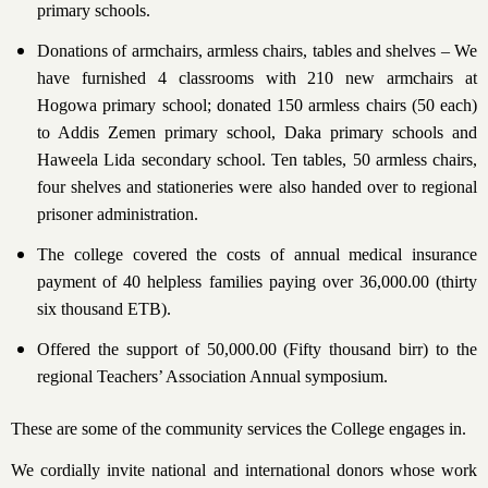
primary schools.
Donations of armchairs, armless chairs, tables and shelves – We
have furnished 4 classrooms with 210 new armchairs at
Hogowa primary school; donated 150 armless chairs (50 each)
to Addis Zemen primary school, Daka primary schools and
Haweela Lida secondary school. Ten tables, 50 armless chairs,
four shelves and stationeries were also handed over to regional
prisoner administration.
The college covered the costs of annual medical insurance
payment of 40 helpless families paying over 36,000.00 (thirty
six thousand ETB).
Offered the support of 50,000.00 (Fifty thousand birr) to the
regional Teachers’ Association Annual symposium.
These are some of the community services the College engages in.
We cordially invite national and international donors whose work