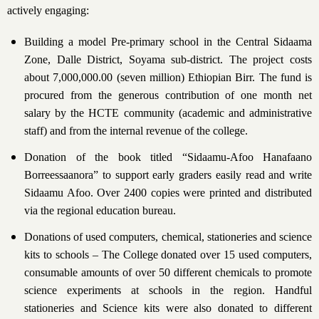
actively engaging:
Building a model Pre-primary school in the Central Sidaama
Zone, Dalle District, Soyama sub-district. The project costs
about 7,000,000.00 (seven million) Ethiopian Birr. The fund is
procured from the generous contribution of one month net
salary by the HCTE community (academic and administrative
staff) and from the internal revenue of the college.
Donation of the book titled “Sidaamu-Afoo Hanafaano
Borreessaanora” to support early graders easily read and write
Sidaamu Afoo. Over 2400 copies were printed and distributed
via the regional education bureau.
Donations of used computers, chemical, stationeries and science
kits to schools – The College donated over 15 used computers,
consumable amounts of over 50 different chemicals to promote
science experiments at schools in the region. Handful
stationeries and Science kits were also donated to different