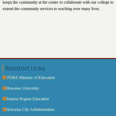
keeps the community at the center to collaborate with our college to
extend the community services to reaching over many lives.
Related Links
FDRE Ministry of Education
Hawassa University
Sidama Region Education
Hawassa City Administration