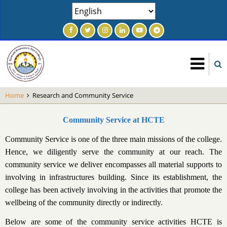
Skip
Select
to
your
main
language
content
Home
Research and Community Service
Community Service at HCTE
Community Service is one of the three main missions of the college.
Hence, we diligently serve the community at our reach. The
community service we deliver encompasses all material supports to
involving in infrastructures building. Since its establishment, the
college has been actively involving in the activities that promote the
wellbeing of the community directly or indirectly.
Below are some of the community service activities HCTE is