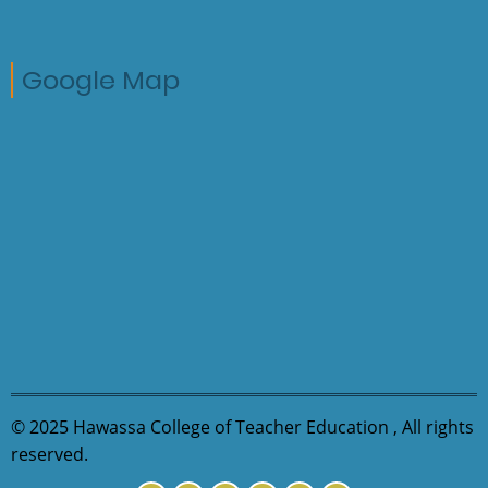
Google Map
© 2025 Hawassa College of Teacher Education , All rights
reserved.