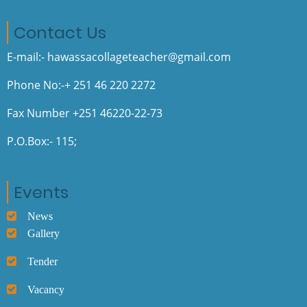
Contact Us
E-mail:- hawassacollageteacher@gmail.com
Phone No:-+ 251 46 220 2272
Fax Number +251 46220-22-73
P.O.Box:- 115;
Events
News
Gallery
Tender
Vacancy