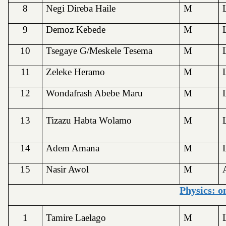
8
Negi Direba Haile
M
9
Demoz Kebede
M
10
Tsegaye G/Meskele Tesema
M
11
Zeleke Heramo
M
12
Wondafrash Abebe Maru
M
13
Tizazu Habta Wolamo
M
14
Adem Amana
M
15
Nasir Awol
M
Physics: o
1
Tamire Laelago
M