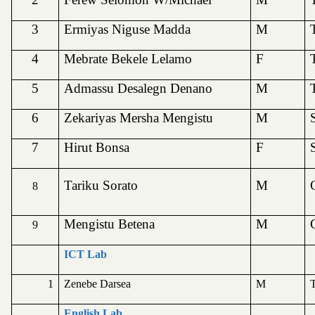
3
Ermiyas Niguse Madda
M
4
Mebrate Bekele Lelamo
F
5
Admassu Desalegn Denano
M
6
Zekariyas Mersha Mengistu
M
7
Hirut Bonsa
F
Tariku Sorato
M
8
Mengistu Betena
M
9
ICT Lab
1
Zenebe Darsea
M
T
English Lab