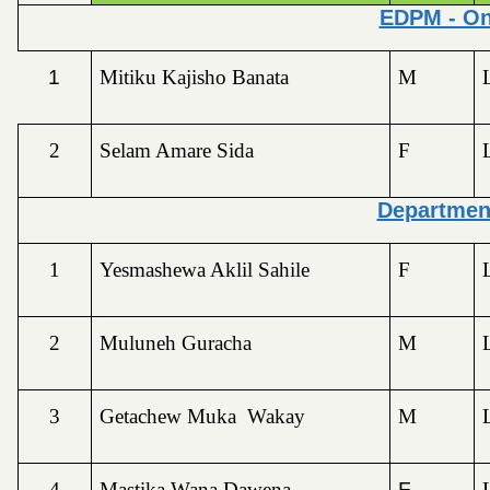
EDPM - On
1
Mitiku Kajisho Banata
M
2
Selam Amare Sida
F
Departmen
1
Yesmashewa Aklil Sahile
F
2
Muluneh Guracha
M
3
Getachew Muka Wakay
M
4
Mastika Wana Dawena
F