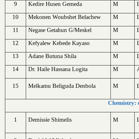
9
Kedire Husen Gemeda
M
10
Mekonen Woubshet Belachew
M
11
Negase Getahun G/Meskel
M
12
Kefyalew Kebede Kayaso
M
13
Adane Butuna Shila
M
14
Dr. Haile Hassana Logita
M
15
Melkamu Beliguda Denbola
M
Chemistry: 
1
Demissie Shimelis
M