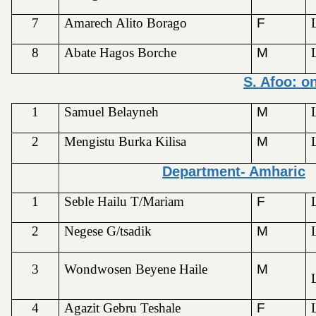
7
Amarech Alito Borago
F
8
Abate Hagos Borche
M
S. Afoo: o
1
Samuel Belayneh
M
2
Mengistu Burka Kilisa
M
Department- Amharic
1
Seble Hailu T/Mariam
F
2
Negese G/tsadik
M
3
Wondwosen Beyene Haile
M
4
Agazit Gebru Teshale
F