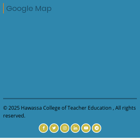
Google Map
© 2025 Hawassa College of Teacher Education , All rights
reserved.