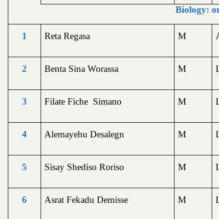
Biology: o
1
Reta Regasa
M
2
Benta Sina Worassa
M
3
Filate Fiche Simano
M
4
Alemayehu Desalegn
M
5
Sisay Shediso Roriso
M
6
Asrat Fekadu Demisse
M