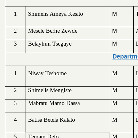
1
Shimelis Ameya Kesito
M
2
Mesele Berhe Zewde
M
3
Belayhun Tsegaye
M
Departm
1
Niway Teshome
M
2
Shimelis Mengiste
M
3
Mabratu Mamo Dassa
M
4
Batisa Betela Kalato
M
5
Temam Defo
M