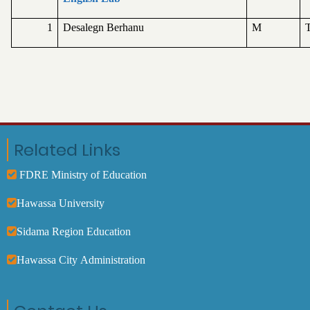
1
Desalegn Berhanu
M
T
Related Links
FDRE Ministry of Education
Hawassa University
Sidama Region Education
Hawassa City Administration