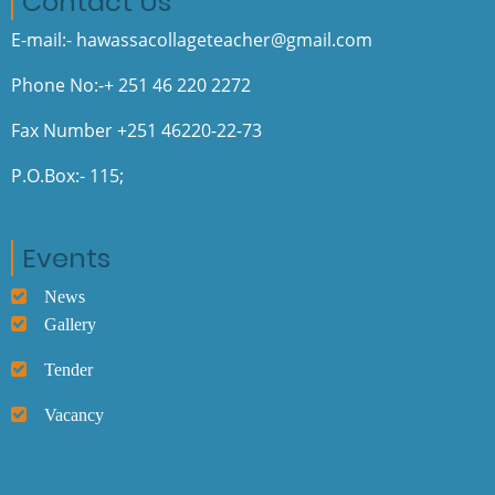
Contact Us
E-mail:- hawassacollageteacher@gmail.com
Phone No:-+ 251 46 220 2272
Fax Number +251 46220-22-73
P.O.Box:- 115;
Events
News
Gallery
Tender
Vacancy