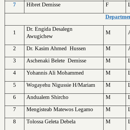
7
Hibret Demisse
F
Departmen
Dr. Engida Desalegn
1
M
Awugichew
2
Dr. Kasim Ahmed Hussen
M
3
Aschenaki Belete Demisse
M
4
Yohannis Ali Mohammed
M
5
Wogayehu Nigussie H/Mariam
M
6
Andualem Shircho
M
7
Mengisteab Matewos Legamo
M
8
Tolossa Geleta Debela
M