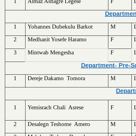
1
Almaz Ashagre Legese
F
Departmen
1
Yohannes Dubekulu Barkot
M
2
Medhanit Yosefe Haramo
F
3
Mintwab Mengesha
F
Department- Pre-Sc
1
Dereje Dakamo Tomora
M
Depart
1
Yemisrach Chali Asrese
F
2
Desalegn Teshome Amero
M