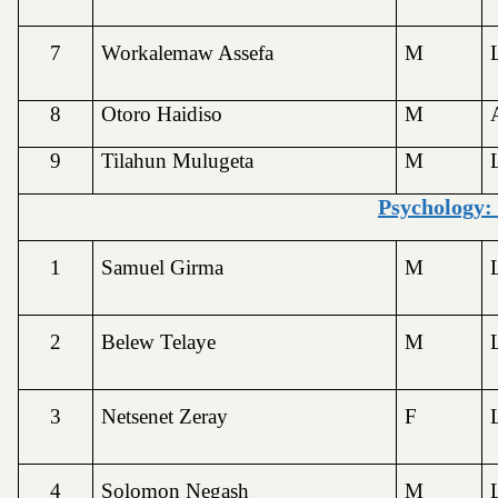
7
Workalemaw Assefa
M
8
Otoro Haidiso
M
9
Tilahun Mulugeta
M
Psychology:
1
Samuel Girma
M
2
Belew Telaye
M
3
Netsenet Zeray
F
4
Solomon Negash
M