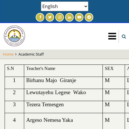
Skip
Select
to
your
main
language
content
Home
Academic Staff
S.N
Teacher's Name
SEX
1
Birhanu Majo Giranje
M
2
Lewutayehu Legese Wako
M
3
Tezera Temesgen
M
4
Argeso Nemesa Yaka
M