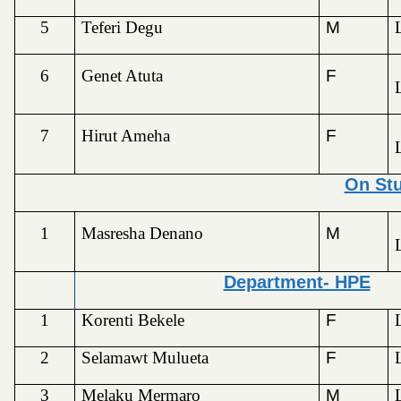
5
Teferi Degu
M
6
Genet Atuta
F
7
Hirut Ameha
F
On St
1
Masresha Denano
M
Department- HPE
1
Korenti Bekele
F
2
Selamawt Mulueta
F
3
Melaku Mermaro
M