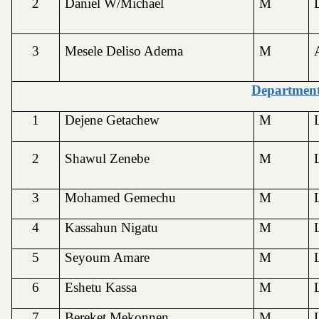
2
Daniel W/Michael
M
3
Mesele Deliso Adema
M
Department
1
Dejene Getachew
M
2
Shawul Zenebe
M
3
Mohamed Gemechu
M
4
Kassahun Nigatu
M
5
Seyoum Amare
M
6
Eshetu Kassa
M
7
Bereket Mekonnen
M