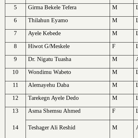
5
Girma Bekele Tefera
M
6
Thilahun Eyamo
M
7
Ayele Kebede
M
8
Hiwot G/Meskele
F
9
Dr. Nigatu Tuasha
M
10
Wondimu Wabeto
M
11
Alemayehu Daba
M
12
Tarekegn Ayele Dedo
M
13
Asma Shemsu Ahmed
F
14
Teshager Ali Reshid
M