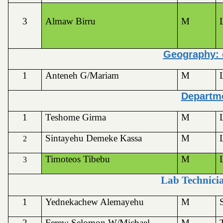
3
Almaw Birru
M
Geography: 
1
Anteneh G/Mariam
M
Departme
1
Teshome Girma
M
Sintayehu Demeke Kassa
M
2
Timoteos Tibebu
M
3
Lab Technicia
1
Yednekachew Alemayehu
M
2
Ferew Selomon W/Michael
M