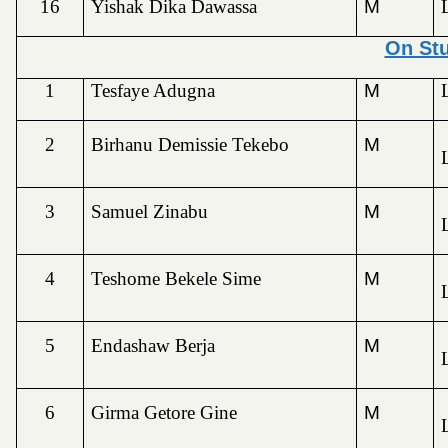
16
Yishak Dika Dawassa
M
On St
1
Tesfaye Adugna
M
2
Birhanu Demissie Tekebo
M
3
Samuel Zinabu
M
4
Teshome Bekele Sime
M
5
Endashaw Berja
M
6
Girma Getore Gine
M