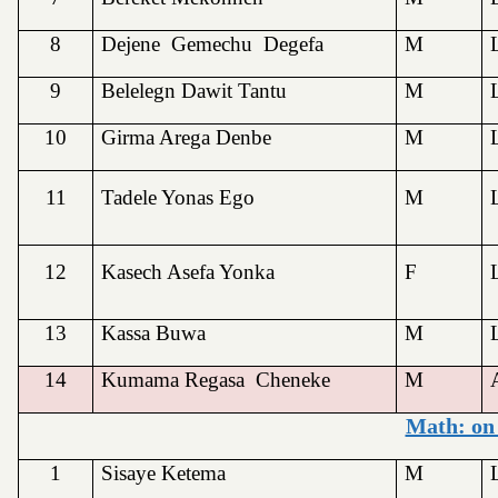
8
Dejene Gemechu Degefa
M
9
Belelegn Dawit Tantu
M
10
Girma Arega Denbe
M
11
Tadele Yonas Ego
M
12
Kasech Asefa Yonka
F
13
Kassa Buwa
M
14
Kumama Regasa Cheneke
M
Math: on
1
Sisaye Ketema
M