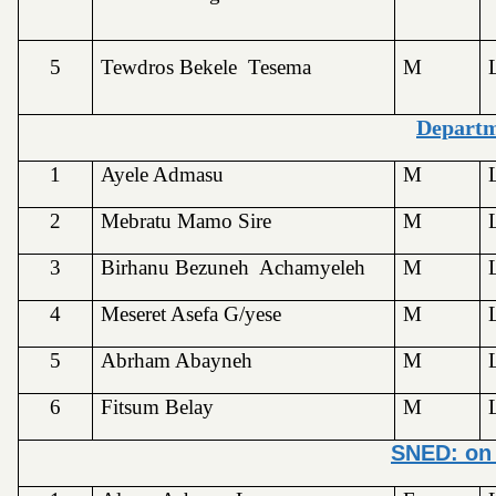
5
Tewdros Bekele Tesema
M
Depart
1
Ayele Admasu
M
2
Mebratu Mamo Sire
M
3
Birhanu Bezuneh Achamyeleh
M
4
Meseret Asefa G/yese
M
5
Abrham Abayneh
M
6
Fitsum Belay
M
SNED: on