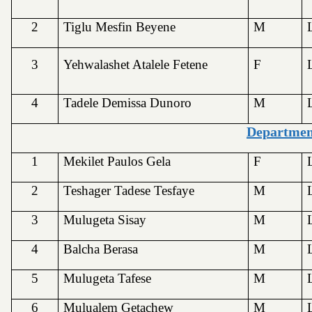
2
Tiglu Mesfin Beyene
M
3
Yehwalashet Atalele Fetene
F
4
Tadele Demissa Dunoro
M
Departmen
1
Mekilet Paulos Gela
F
2
Teshager Tadese Tesfaye
M
3
Mulugeta Sisay
M
4
Balcha Berasa
M
5
Mulugeta Tafese
M
6
Mulualem Getachew
M