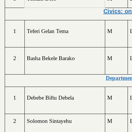
Civics: o
1
Teferi Gelan Tema
M
2
Basha Bekele Barako
M
Departmen
1
Debebe Biftu Debela
M
2
Solomon Sintayehu
M