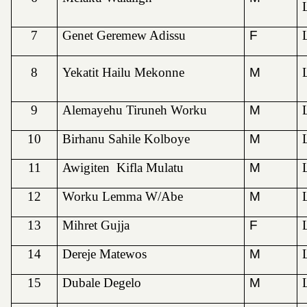
7
Genet Geremew Adissu
F
8
Yekatit Hailu Mekonne
M
9
Alemayehu Tiruneh Worku
M
10
Birhanu Sahile Kolboye
M
11
Awigiten Kifla Mulatu
M
12
Worku Lemma W/Abe
M
13
Mihret Gujja
F
14
Dereje Matewos
M
15
Dubale Degelo
M