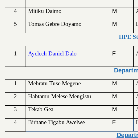
4
Mitiku Daimo
M
5
Tomas Gebre Doyamo
M
HPE St
1
Ayelech Daniel Dalo
F
Departm
1
Mebratu Tuse Megene
M
2
Habtamu Melese Mengistu
M
3
Tekab Gea
M
4
Birhane Tigabu Awelwe
F
Depart