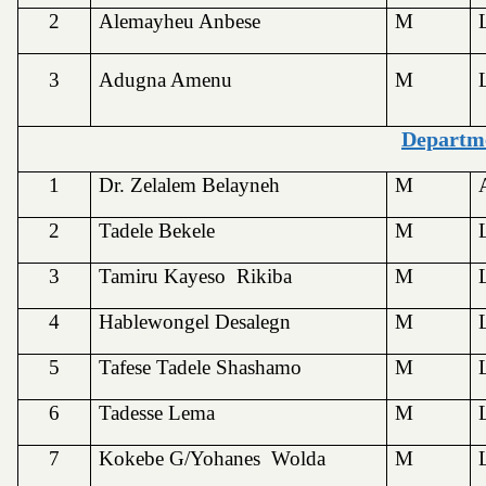
2
Alemayheu Anbese
M
3
Adugna Amenu
M
Departme
1
Dr. Zelalem Belayneh
M
2
Tadele Bekele
M
3
Tamiru Kayeso Rikiba
M
4
Hablewongel Desalegn
M
5
Tafese Tadele Shashamo
M
6
Tadesse Lema
M
7
Kokebe G/Yohanes Wolda
M