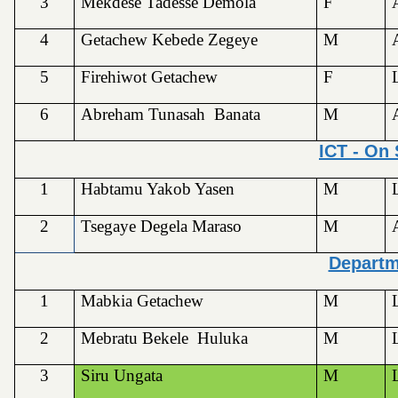
3
Mekdese Tadesse Demola
F
4
Getachew Kebede Zegeye
M
5
Firehiwot Getachew
F
6
Abreham Tunasah Banata
M
ICT - On
1
Habtamu Yakob Yasen
M
2
Tsegaye Degela Maraso
M
Depart
1
Mabkia Getachew
M
2
Mebratu Bekele Huluka
M
3
Siru Ungata
M