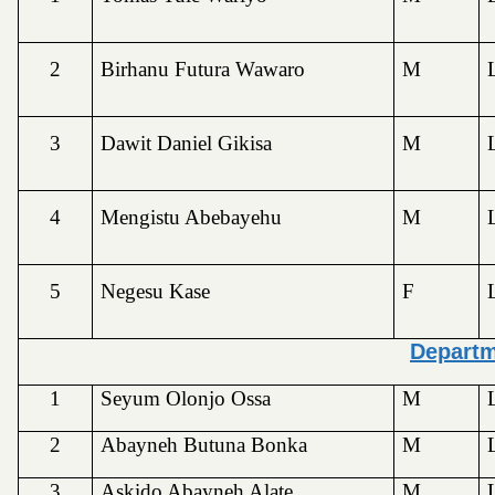
2
Birhanu Futura Wawaro
M
3
Dawit Daniel Gikisa
M
4
Mengistu Abebayehu
M
5
Negesu Kase
F
Depart
1
Seyum Olonjo Ossa
M
2
Abayneh Butuna Bonka
M
3
Askido Abayneh Alate
M