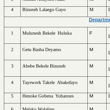
4
Bizuneh Lalaego Gayo
M
Departme
1
Mulunesh Bekele Huluka
F
2
Getu Basha Deyamo
M
3
Abebe Bekele Bizuneh
M
4
Tayework Takele Abakefayo
M
5
Henoke Gobena Yohannes
M
6
Melaku Walalign
M