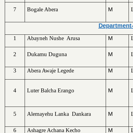
7
Bogale Abera
M
Department
1
Abayneh Nushe Arusa
M
2
Dukamu Duguna
M
3
Abera Awaje Legede
M
4
Luter Balcha Erango
M
5
Alemayehu Lanka Dankara
M
6
Ashagre Achana Kecho
M