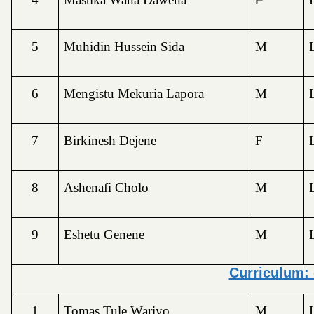
5
Muhidin Hussein Sida
M
6
Mengistu Mekuria Lapora
M
7
Birkinesh Dejene
F
8
Ashenafi Cholo
M
9
Eshetu Genene
M
Curriculum:
1
Tomas Tule Wariyo
M