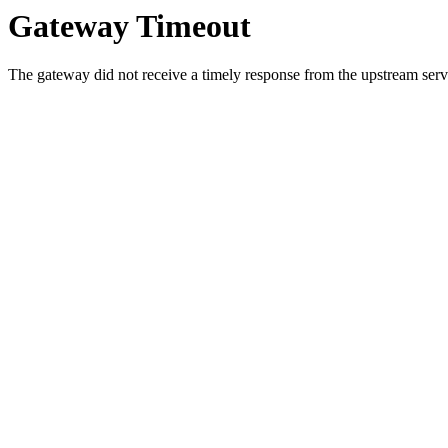
Gateway Timeout
The gateway did not receive a timely response from the upstream serve