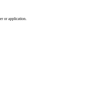
r or application.