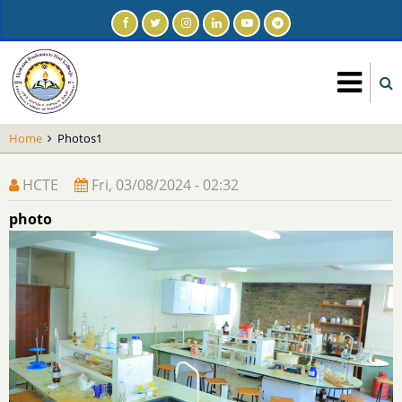
Skip
to
main
content
Home
Photos1
HCTE
Fri, 03/08/2024 - 02:32
photo