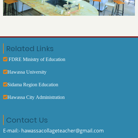
Related Links
FDRE Ministry of Education
Hawassa University
Sidama Region Education
Hawassa City Administration
Contact Us
E-mail:- hawassacollageteacher@gmail.com