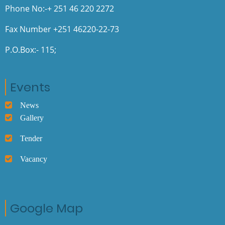
Phone No:-+ 251 46 220 2272
Fax Number +251 46220-22-73
P.O.Box:- 115;
Events
News
Gallery
Tender
Vacancy
Google Map