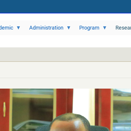
demic
Administration
Program
Resea