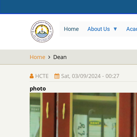
Skip
to
main
Home
About Us
Aca
content
Home
Dean
HCTE
Sat, 03/09/2024 - 00:27
photo