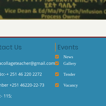
tact Us
Events
News
collageteacher@gmail.com
Gallery
o:-+ 251 46 220 2272
Tender
ber +251 46220-22-73
Vacancy
- 115;