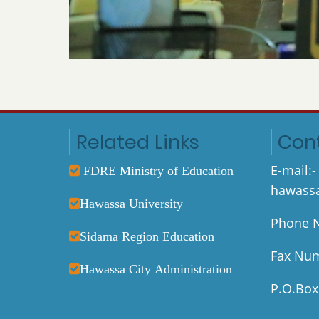
Related Links
Con
E-mail:-
FDRE Ministry of Education
hawassa
Hawassa University
Phone N
Sidama Region Education
Fax Num
Hawassa City Administration
P.O.Box: