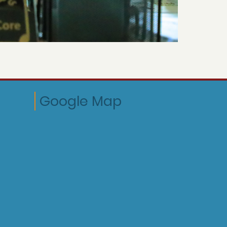
Google Map