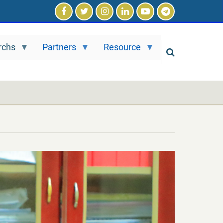
rchs
Partners
Resource