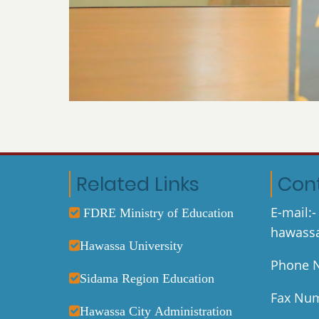
Related Links
Con
E-mail:-
FDRE Ministry of Education
hawassa
Hawassa University
Phone N
Sidama Region Education
Fax Num
Hawassa City Administration