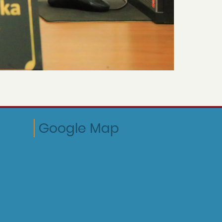
Google Map