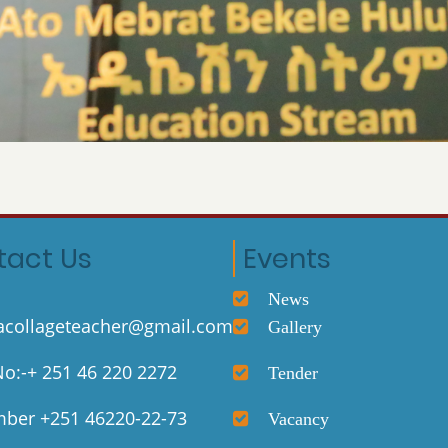
tact Us
Events
News
collageteacher@gmail.com
Gallery
o:-+ 251 46 220 2272
Tender
ber +251 46220-22-73
Vacancy