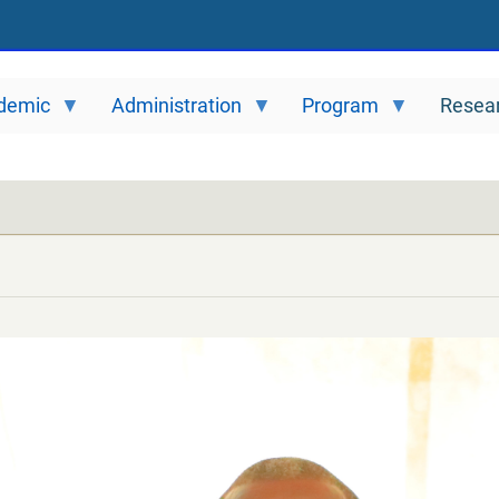
demic
Administration
Program
Resea