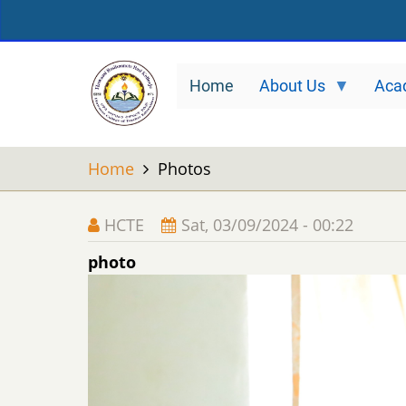
Skip
to
main
Home
About Us
Aca
content
Home
Photos
HCTE
Sat, 03/09/2024 - 00:22
photo