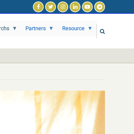
rchs
Partners
Resource