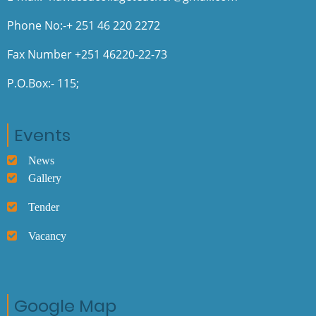
Phone No:-+ 251 46 220 2272
Fax Number +251 46220-22-73
P.O.Box:- 115;
Events
News
Gallery
Tender
Vacancy
Google Map