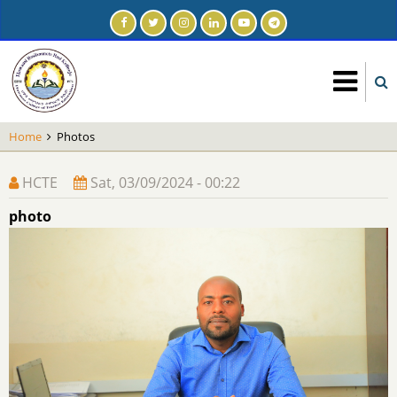
Skip
to
main
content
Home
Photos
HCTE
Sat, 03/09/2024 - 00:22
photo