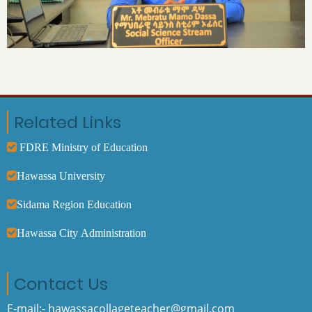
Related Links
FDRE Ministry of Education
Hawassa University
Sidama Region Education
Hawassa City Administration
Contact Us
E-mail:- hawassacollageteacher@gmail.com